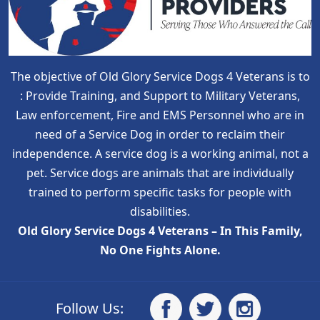
The objective of Old Glory Service Dogs 4 Veterans is to
: Provide Training, and Support to Military Veterans,
Law enforcement, Fire and EMS Personnel who are in
need of a Service Dog in order to reclaim their
independence. A service dog is a working animal, not a
pet. Service dogs are animals that are individually
trained to perform specific tasks for people with
disabilities.
Old Glory Service Dogs 4 Veterans – In This Family,
No One Fights Alone.
Follow Us: