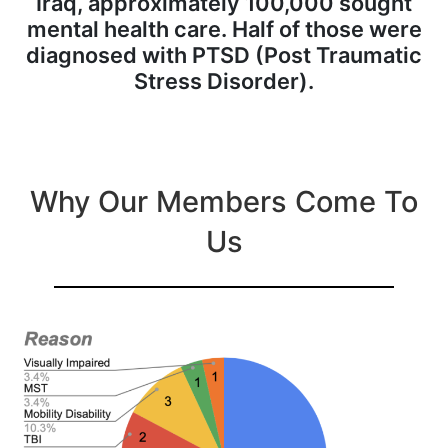
Iraq, approximately 100,000 sought
mental health care. Half of those were
diagnosed with PTSD (Post Traumatic
Stress Disorder).
Why Our Members Come To
Us