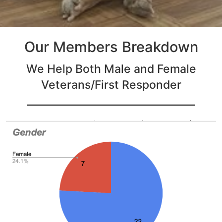
Our Members Breakdown
We Help Both Male and Female
Veterans/First Responder