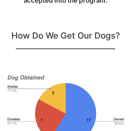
accepted into the program.
How Do We Get Our Dogs?