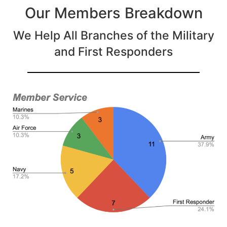
Our Members Breakdown
We Help All Branches of the Military
and First Responders