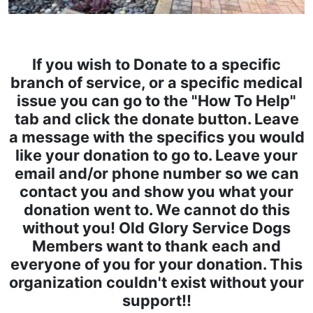
If you wish to Donate to a specific
branch of service, or a specific medical
issue you can go to the "How To Help"
tab and click the donate button. Leave
a message with the specifics you would
like your donation to go to. Leave your
email and/or phone number so we can
contact you and show you what your
donation went to. We cannot do this
without you! Old Glory Service Dogs
Members want to thank each and
everyone of you for your donation. This
organization couldn't exist without your
support!!