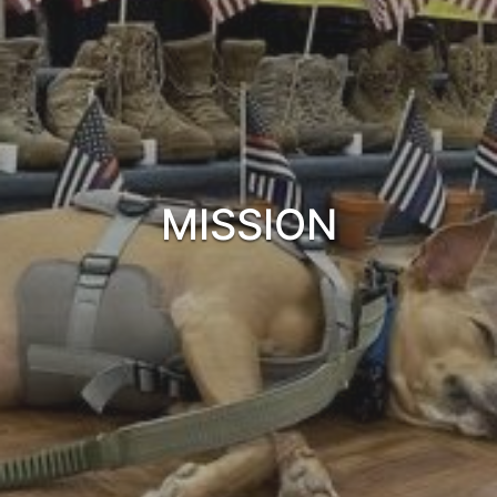
MISSION