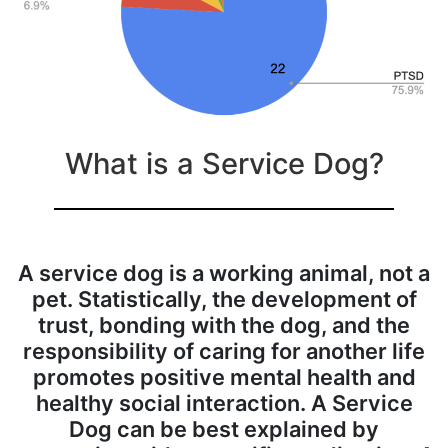
What is a Service Dog?
A service dog is a working animal, not a
pet. Statistically, the development of
trust, bonding with the dog, and the
responsibility of caring for another life
promotes positive mental health and
healthy social interaction. A Service
Dog can be best explained by