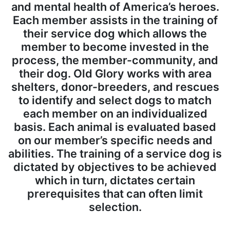
and mental health of America’s heroes.
Each member assists in the training of
their service dog which allows the
member to become invested in the
process, the member-community, and
their dog. Old Glory works with area
shelters, donor-breeders, and rescues
to identify and select dogs to match
each member on an individualized
basis. Each animal is evaluated based
on our member’s specific needs and
abilities. The training of a service dog is
dictated by objectives to be achieved
which in turn, dictates certain
prerequisites that can often limit
selection.