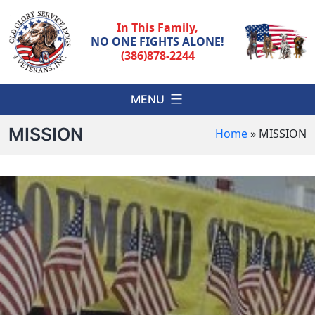
Skip
to
In This Family,
content
NO ONE FIGHTS ALONE!
(386)878-2244
MENU
MISSION
Home
»
MISSION