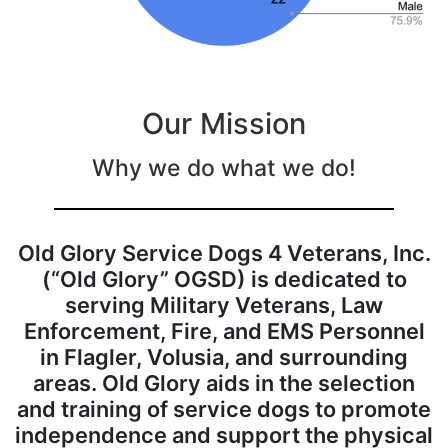
Our Mission
Why we do what we do!
Old Glory Service Dogs 4 Veterans, Inc.
(“Old Glory” OGSD) is dedicated to
serving Military Veterans, Law
Enforcement, Fire, and EMS Personnel
in Flagler, Volusia, and surrounding
areas. Old Glory aids in the selection
and training of service dogs to promote
independence and support the physical