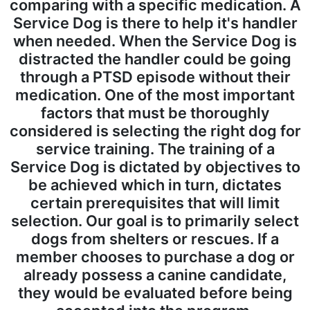
comparing with a specific medication. A
Service Dog is there to help it's handler
when needed. When the Service Dog is
distracted the handler could be going
through a PTSD episode without their
medication.
One of the most important
factors that must be thoroughly
considered is selecting the right dog for
service training. The training of a
Service Dog is dictated by objectives to
be achieved which in turn, dictates
certain prerequisites that will limit
selection. Our goal is to primarily select
dogs from shelters or rescues. If a
member chooses to purchase a dog or
already possess a canine candidate,
they would be evaluated before being