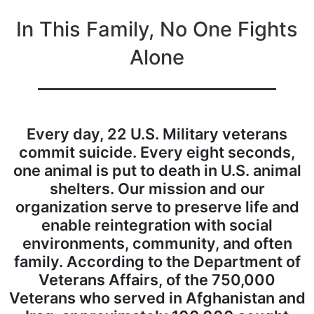
In This Family, No One Fights
Alone
Every day, 22 U.S. Military veterans
commit suicide. Every eight seconds,
one animal is put to death in U.S. animal
shelters. Our mission and our
organization serve to preserve life and
enable reintegration with social
environments, community, and often
family.
According to the Department of
Veterans Affairs, of the 750,000
Veterans who served in Afghanistan and