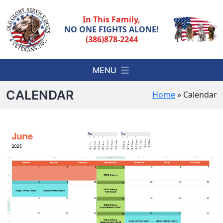
Skip
to
In This Family,
content
NO ONE FIGHTS ALONE!
(386)878-2244
MENU
CALENDAR
Home
»
Calendar