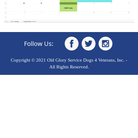
Follow Us:
Copyright © 2021 Old Glory Service Dogs 4 Veterans, Inc. -
All Rights Reserved.